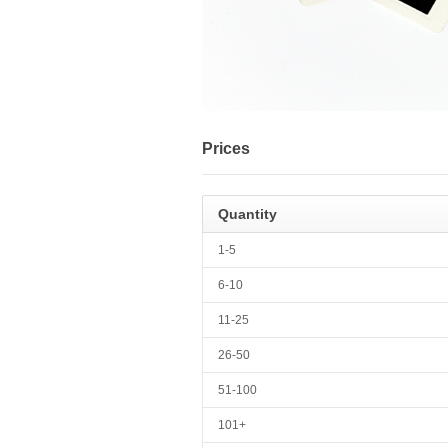
Prices
Quantity
1-5
6-10
11-25
26-50
51-100
101+