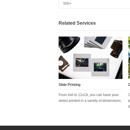
500+
Related Services
Slide Printing
D
From 4x6 to 12x18, you can have your
O
slides printed in a variety of dimensions.
p
d