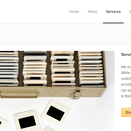
Home
About
Services
Serv
We sca
While 
custo
provid
can al
to find
Gi