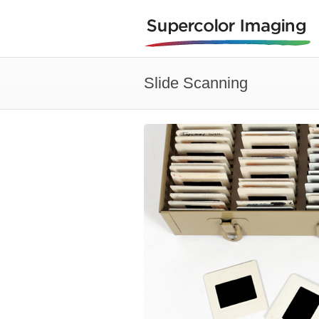
Slide Scanning