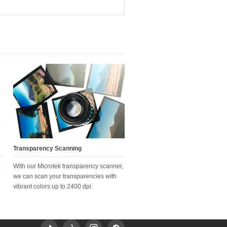
Transparency Scanning
,
With our Microtek transparency scanner,
we can scan your transparencies with
vibrant colors up to 2400 dpi.