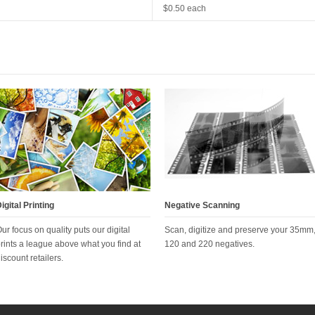
$0.50 each
igital Printing
Negative Scanning
ur focus on quality puts our digital
Scan, digitize and preserve your 35mm
rints a league above what you find at
120 and 220 negatives.
iscount retailers.