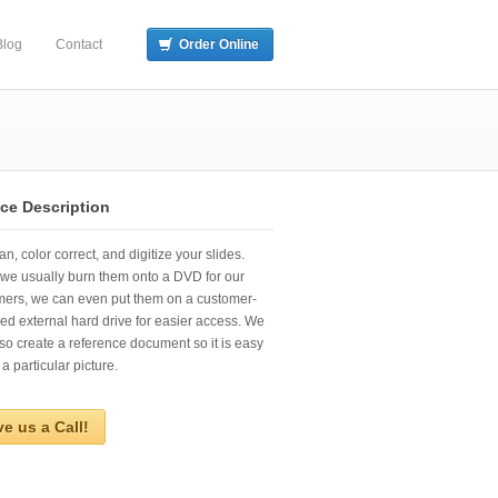
Blog
Contact
Order Online
ice Description
n, color correct, and digitize your slides.
we usually burn them onto a DVD for our
mers, we can even put them on a customer-
ed external hard drive for easier access. We
so create a reference document so it is easy
 a particular picture.
ve us a Call!