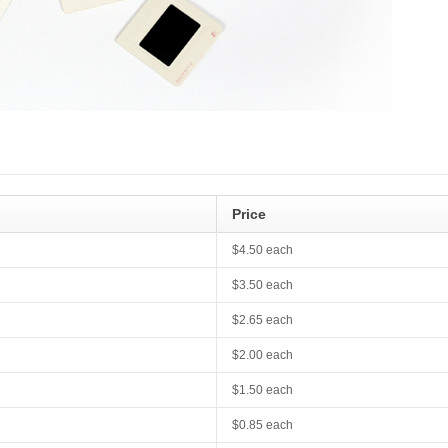
Price
$4.50 each
$3.50 each
$2.65 each
$2.00 each
$1.50 each
$0.85 each