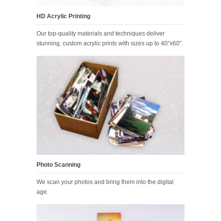
HD Acrylic Printing
Our top-quality materials and techniques deliver
stunning, custom acrylic prints with sizes up to 40”x60”.
Photo Scanning
We scan your photos and bring them into the digital
age.