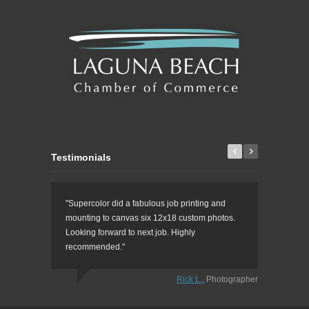
Testimonials
"Supercolor did a fabulous job printing and
"This is t
mounting to canvas six 12x18 custom photos.
prints, cu
Looking forward to next job. Highly
printing, 
recommended."
Rick L.
,
Photographer