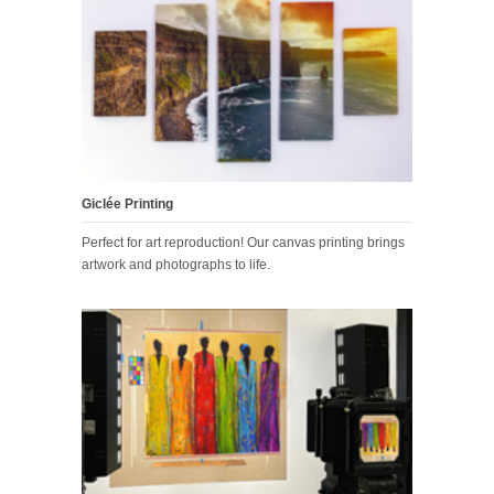
Giclée Printing
Perfect for art reproduction! Our canvas printing brings
artwork and photographs to life.