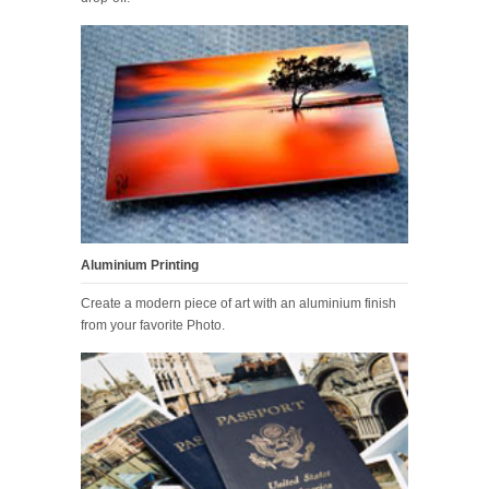
Aluminium Printing
Create a modern piece of art with an aluminium finish
from your favorite Photo.