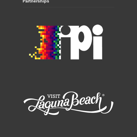
Partnerships