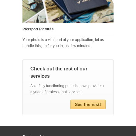
Passport Pictures
Your photo is a vital part of your application, let us
handle this job for you in just few minutes.
Check out the rest of our
services
As a fully functioning print shop we provide a
myriad of professional services
See the rest!