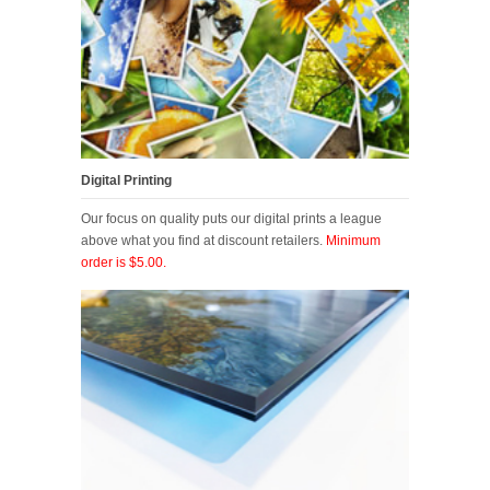
Digital Printing
Our focus on quality puts our digital prints a league
above what you find at discount retailers.
Minimum
order is $5.00.