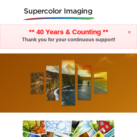
** 40 Years & Counting **
Thank you for your continuous support!