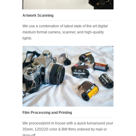
Artwork Scanning
We use a combination of latest state of the art digital
medium format camera, scanner, and high-quality
lights.
Film Processing and Printing
We process/print in-house with a quick turnaround your
35mm, 120/220 color & BW films ordered by mail or
drop-off.